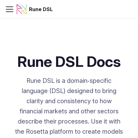
Rune DSL
Rune DSL Docs
Rune DSL is a domain‑specific
language (DSL) designed to bring
clarity and consistency to how
financial markets and other sectors
describe their processes. Use it with
the Rosetta platform to create models