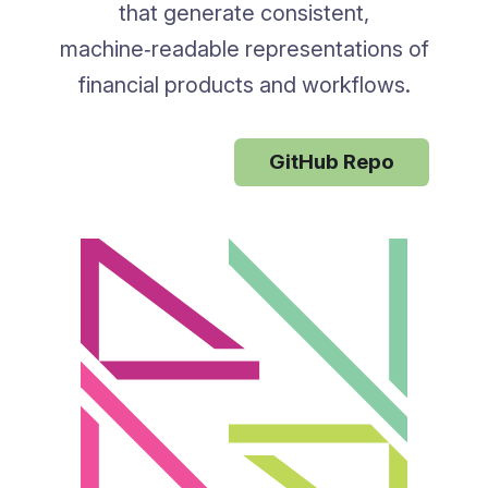
that generate consistent,
machine‑readable representations of
financial products and workflows.
Rune Docs
GitHub Repo